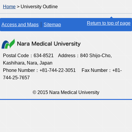
Home
> University Outline
Return to top of page
Access and Maps
Sitemap
Postal Code：634-8521 Address：840 Shijo-Cho,
Kashihara, Nara, Japan
Phone Number：+81-744-22-3051 Fax Number：+81-
744-25-7657
© 2015 Nara Medical University