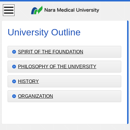
検
索・
共通
メニ
ュー
University Outline
SPIRIT OF THE FOUNDATION
PHILOSOPHY OF THE UNIVERSITY
HISTORY
ORGANIZATION